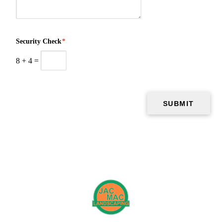
Security Check
*
8
+
4
=