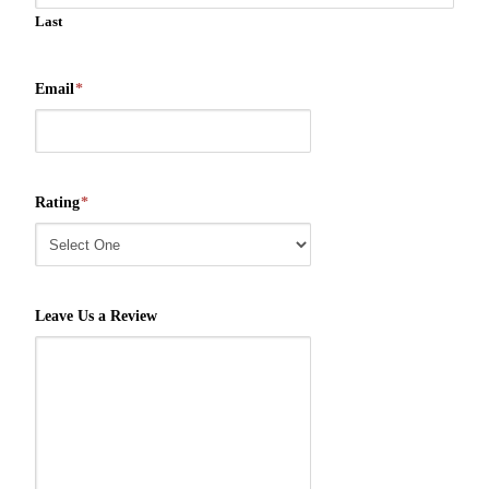
Last
Email
*
Rating
*
Leave Us a Review