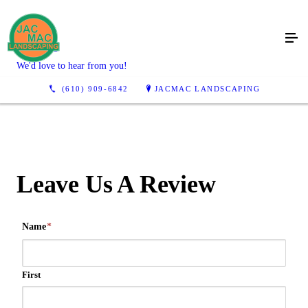
Reviews
We'd love to hear from you!
(610) 909-6842
JACMAC LANDSCAPING
Leave Us A Review
Name
*
First