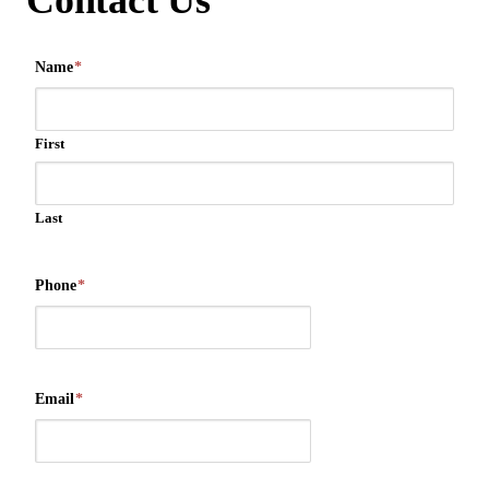
Contact Us
Name
*
First
Last
Phone
*
Email
*